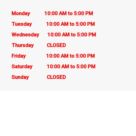
Monday 10:00 AM to 5:00 PM
Tuesday 10:00 AM to 5:00 PM
Wednesday 10:00 AM to 5:00 PM
Thursday CLOSED
Friday 10:00 AM to 5:00 PM
Saturday 10:00 AM to 5:00 PM
Sunday CLOSED