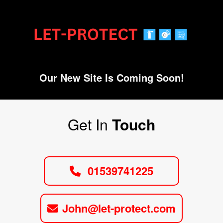
Our New Site Is Coming Soon!
Get In
Touch
01539741225
John@let-protect.com